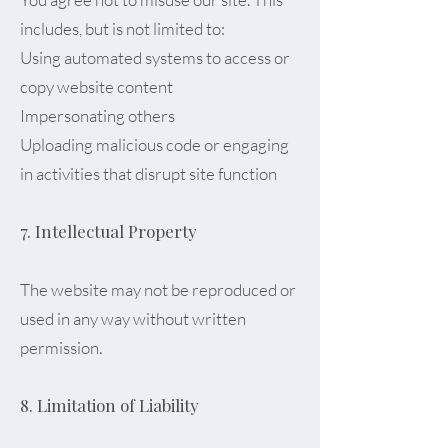
includes, but is not limited to:
Using automated systems to access or
copy website content
Impersonating others
Uploading malicious code or engaging
in activities that disrupt site function
7. Intellectual Property
The website may not be reproduced or
used in any way without written
permission.
8. Limitation of Liability