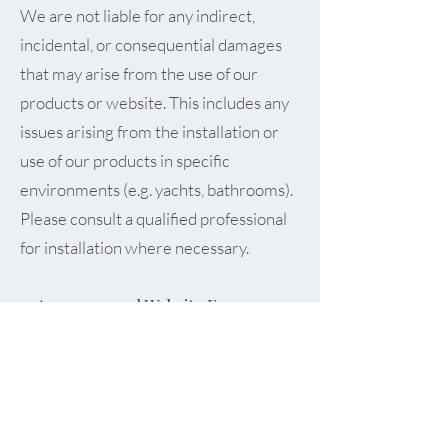
We are not liable for any indirect,
incidental, or consequential damages
that may arise from the use of our
products or website. This includes any
issues arising from the installation or
use of our products in specific
environments (e.g. yachts, bathrooms).
Please consult a qualified professional
for installation where necessary.
9. Accuracy and Website Errors
While we strive to keep all information
current and correct, mistakes can
occasionally happen. We reserve the