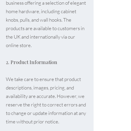
business offering a selection of elegant
home hardware, including cabinet
knobs, pulls, and wall hooks. The
products are available to customers in
the UK and internationally via our
online store.
2. Product Information
We take care to ensure that product
descriptions, images, pricing, and
availability are accurate. However, we
reserve the right to correct errors and
to change or update information at any
time without prior notice.