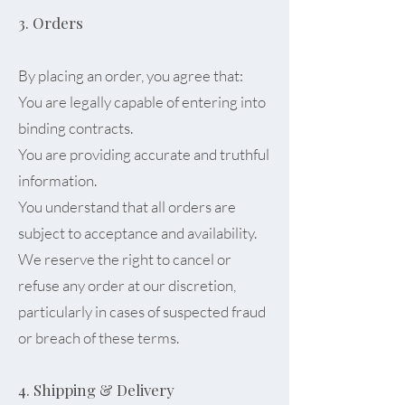
3. Orders
By placing an order, you agree that:
You are legally capable of entering into
binding contracts.
You are providing accurate and truthful
information.
You understand that all orders are
subject to acceptance and availability.
We reserve the right to cancel or
refuse any order at our discretion,
particularly in cases of suspected fraud
or breach of these terms.
4. Shipping & Delivery