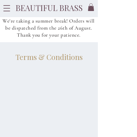
BEAUTIFUL BRASS
We're taking a summer break! Orders will
be dispatched from
the
26th of August.
Thank you for your patience.
Terms & Conditions