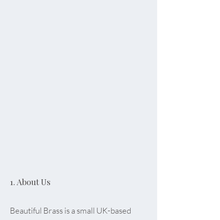
1. About Us
Beautiful Brass is a small UK-based