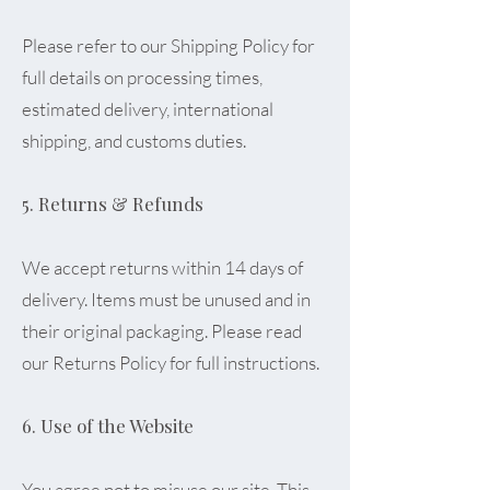
Please refer to our Shipping Policy for
full details on processing times,
estimated delivery, international
shipping, and customs duties.
5. Returns & Refunds
We accept returns within 14 days of
delivery. Items must be unused and in
their original packaging. Please read
our Returns Policy for full instructions.
6. Use of the Website
You agree not to misuse our site. This