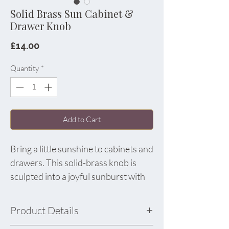
Solid Brass Sun Cabinet &
Drawer Knob
Price
£14.00
Quantity
*
Add to Cart
Bring a little sunshine to cabinets and
drawers. This solid-brass knob is
sculpted into a joyful sunburst with
softly rounded rays for a tactile,
artful finish. Use one as a statement
Product Details
on a bedside table or dot several