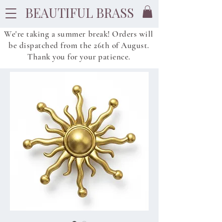
BEAUTIFUL BRASS
We're taking a summer break! Orders will
be dispatched from
the
26th of August.
Thank you for your patience.