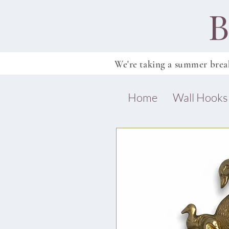
B
We're taking a summer brea
Home
Wall Hooks