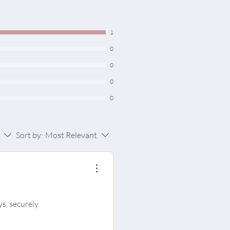
ll type
1
0
0
0
0
Sort by:
Most Relevant
ys, securely