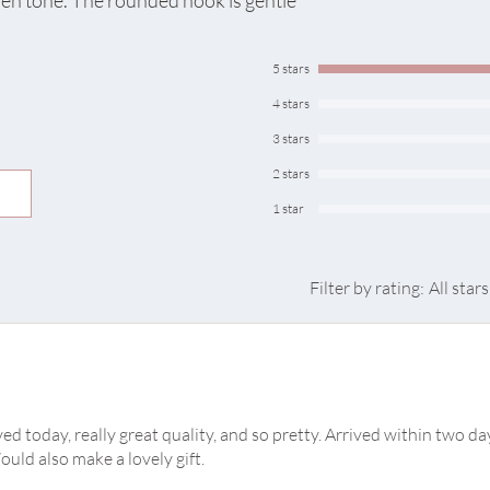
den tone. The rounded hook is gentle
suitable for your wa
towels, scarves, bags or keys in
drooms
5 stars
Sold individually
4 stars
3 stars
hat doubles as wall art
r everyday use
2 stars
ners
1 star
Filter by rating:
All stars
d today, really great quality, and so pretty. Arrived within two da
ould also make a lovely gift.