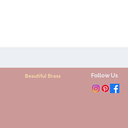
Follow Us
Beautiful Brass