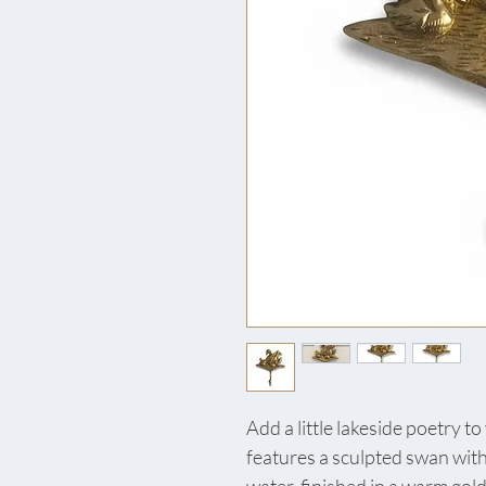
Add a little lakeside poetry t
features a sculpted swan with