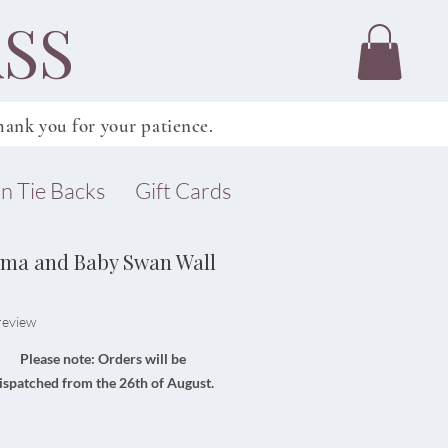
SS
ank you for your patience.
n Tie Backs
Gift Cards
ama and Baby Swan Wall
f five stars based on 1 review
 review
Please note: Orders will be
ispatched from the 26th of August.