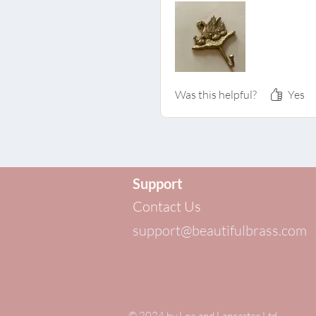
Was this helpful?
Yes
Support
Contact Us
support@beautifulbrass.com
© 2024 by
Loe and Lancaster Ltd