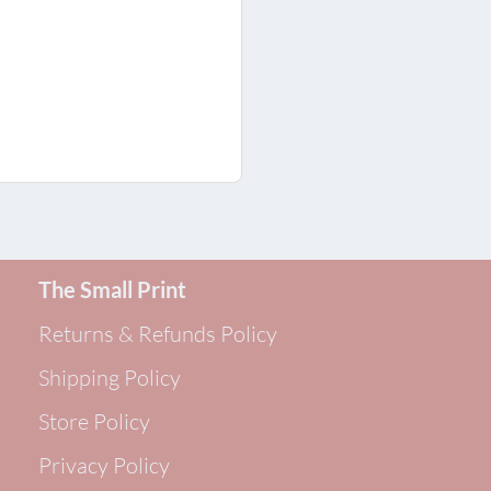
The Small Print
Returns & Refunds Policy
Shipping Policy
Store Policy
Privacy Policy