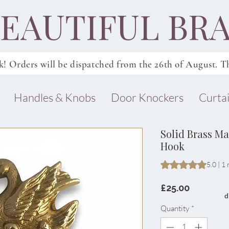
EAUTIFUL BRA
k! Orders will be dispatched from
the
26th of August. Th
Handles & Knobs
Door Knockers
Curtai
Solid Brass M
Hook
Rating is 5.0 out o
5.0 | 1
Price
£25.00
d
Quantity
*