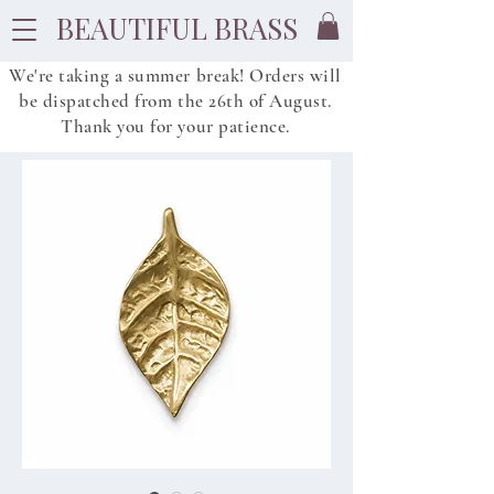
BEAUTIFUL BRASS
We're taking a summer break! Orders will
be dispatched from
the
26th of August.
Thank you for your patience.