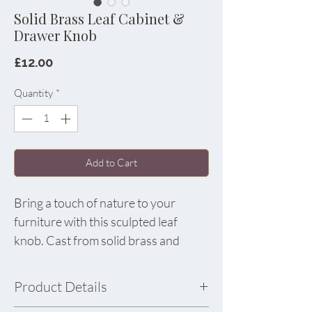
Solid Brass Leaf Cabinet &
Drawer Knob
Price
£12.00
Quantity
*
Add to Cart
Bring a touch of nature to your
furniture with this sculpted leaf
knob. Cast from solid brass and
finished with a soft satin sheen, its
detailed veins and organic shape add
Product Details
instant character to cabinets,