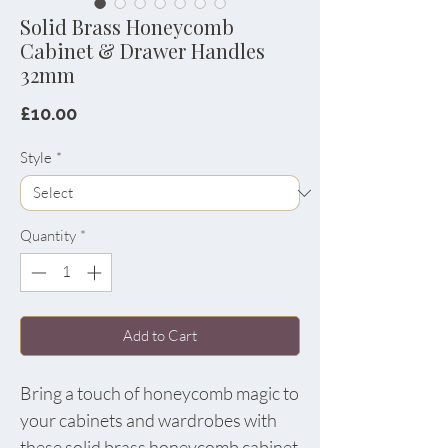
Solid Brass Honeycomb
Cabinet & Drawer Handles
32mm
Price
£10.00
Style
*
Quantity
*
Add to Cart
Bring a touch of honeycomb magic to
your cabinets and wardrobes with
these solid brass honeycomb cabinet