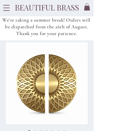
BEAUTIFUL BRASS
We're taking a summer break! Orders will
be dispatched from
the
26th of August.
Thank you for your patience.