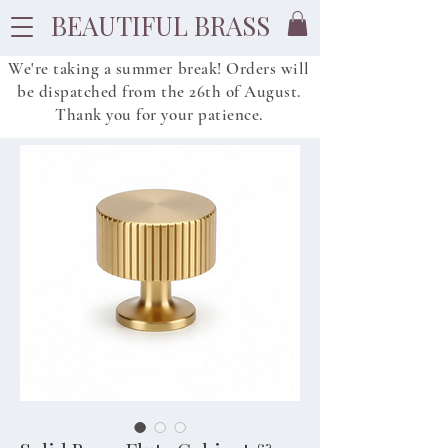
BEAUTIFUL BRASS
We're taking a summer break! Orders will
be dispatched from
the
26th of August.
Thank you for your patience.