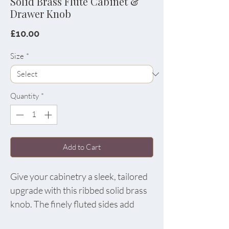
Solid Brass Flute Cabinet &
Drawer Knob
Price
£10.00
Size
*
Quantity
*
Add to Cart
Give your cabinetry a sleek, tailored
upgrade with this ribbed solid brass
knob. The finely fluted sides add
beautiful texture and extra grip, while