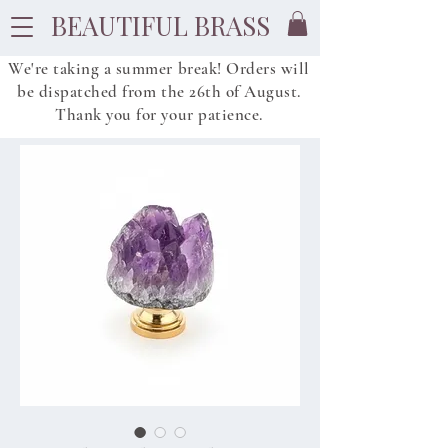
BEAUTIFUL BRASS
We're taking a summer break! Orders will
be dispatched from
the
26th of August.
Thank you for your patience.