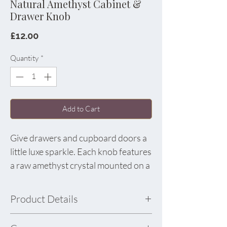
Natural Amethyst Cabinet &
Drawer Knob
Price
£12.00
Quantity
*
Add to Cart
Give drawers and cupboard doors a
little luxe sparkle. Each knob features
a raw amethyst crystal mounted on a
polished gold-tone alloy base. The
natural points and lavender tones
Product Details
make every piece one of a kind,
perfect for refreshing a dresser,
Material: Amethyst Crystal & Gold Alloy